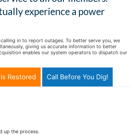
tually experience a power
lling in to report outages. To better serve you, we
taneously, giving us accurate information to better
quisition enables our system operators to dispatch our
is Restored
Call Before You Dig!
d up the process.