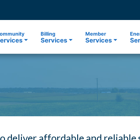
ommunity
Billing
Member
Ene
ervices
Services
Services
Ser
to deliver affordable and reliable