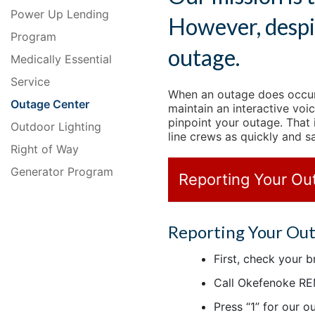
Power Up Lending
However, despi
Program
outage.
Medically Essential
Service
When an outage does occur,
Outage Center
maintain an interactive voi
pinpoint your outage. That
Outdoor Lighting
line crews as quickly and s
Right of Way
Generator Program
Reporting Your Ou
Reporting Your Ou
First, check your 
Call Okefenoke RE
Press “1” for our 