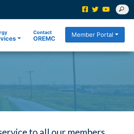
rgy
Contact
Member Portal
vices
OREMC
 service to all our members.