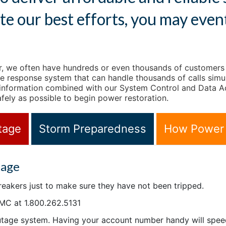
te our best efforts, you may even
 we often have hundreds or even thousands of customers ca
ce response system that can handle thousands of calls simul
 information combined with our System Control and Data Ac
afely as possible to begin power restoration.
tage
Storm Preparedness
How Power 
tage
breakers just to make sure they have not been tripped.
MC at 1.800.262.5131
outage system. Having your account number handy will spee