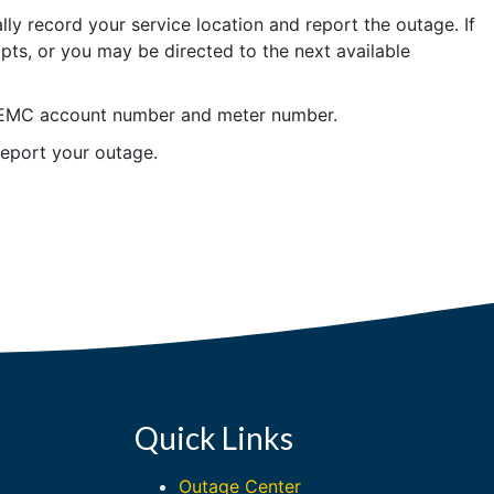
ly record your service location and report the outage. If
pts, or you may be directed to the next available
 OREMC account number and meter number.
eport your outage.
Quick Links
Outage Center