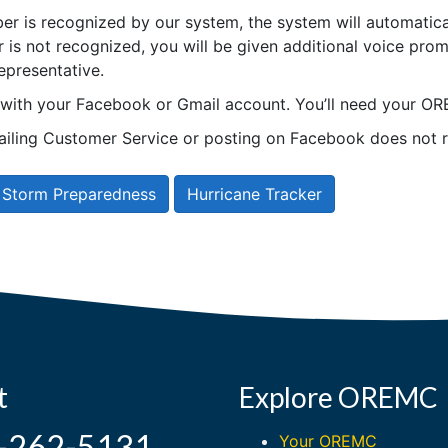
er is recognized by our system, the system will automatical
is not recognized, you will be given additional voice prom
epresentative.
n with your Facebook or Gmail account. You’ll need your
ling Customer Service or posting on Facebook does not r
Storm Preparedness
Hurricane Tracker
t
Explore OREMC
-262-5131
Your OREMC