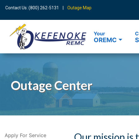
Contact Us: (800) 262-5131 |
Outage Map
Your
C
OREMC
S
Search
Outage Center
Our mission is 
Apply For Service