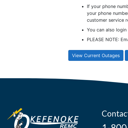
If your phone numb
your phone number 
customer service r
You can also logi
PLEASE NOTE: Emai
View Current Outages
Contac
1-800