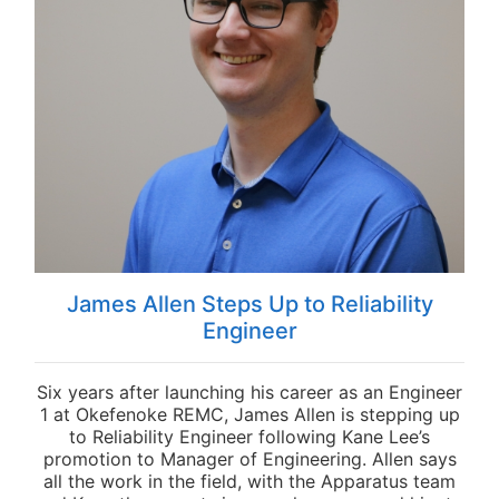
James Allen Steps Up to Reliability
Engineer
Six years after launching his career as an Engineer
1 at Okefenoke REMC, James Allen is stepping up
to Reliability Engineer following Kane Lee’s
promotion to Manager of Engineering. Allen says
all the work in the field, with the Apparatus team