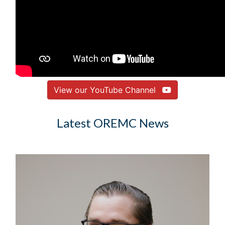
View our YouTube Channel
Latest OREMC News