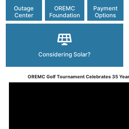
Outage
OREMC
Payment
Center
Foundation
Options
Considering Solar?
OREMC Golf Tournament Celebrates 35 Yea