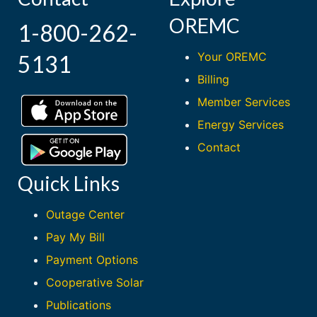
OREMC
1-800-262-
Your OREMC
5131
Billing
Member Services
Energy Services
Contact
Quick Links
Outage Center
Pay My Bill
Payment Options
Cooperative Solar
Publications