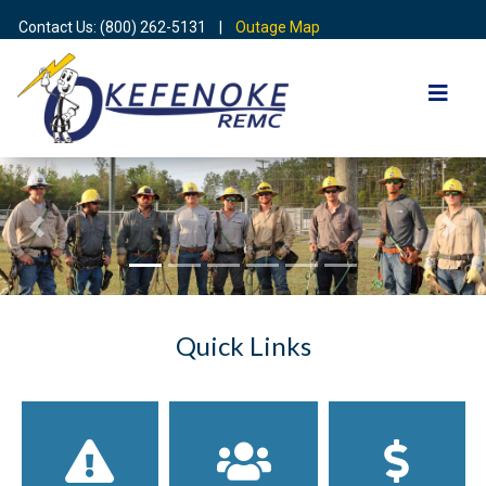
Contact Us: (800) 262-5131 |
Outage Map
Previous
Nex
Quick Links