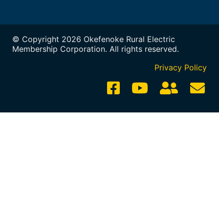
© Copyright 2026 Okefenoke Rural Electric
Membership Corporation. All rights reserved.
Privacy Policy
Employee
Em