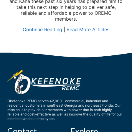
and Kane these past six years has prepared him to
take this next step in helping to deliver safe,
reliable and affordable power to OREMC
members.
Continue Reading
|
Read More Articles
Okefenoke REMC serves 42,000+ commercial, industrial and
residential customers in southeast Georgia and northeast Florida. Our
mission is to provide our members with power that is both highly
reliable and cost-effective as well as improve the quality of life for our
members and our employees.
Contact
Explore