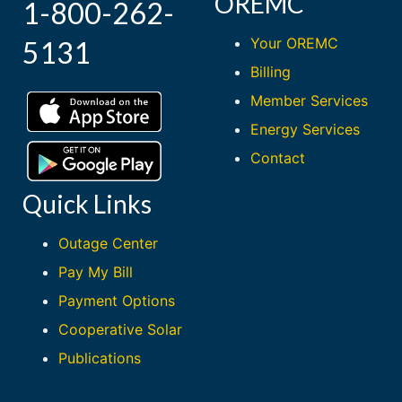
OREMC
1-800-262-
Your OREMC
5131
Billing
Member Services
Energy Services
Contact
Quick Links
Outage Center
Pay My Bill
Payment Options
Cooperative Solar
Publications