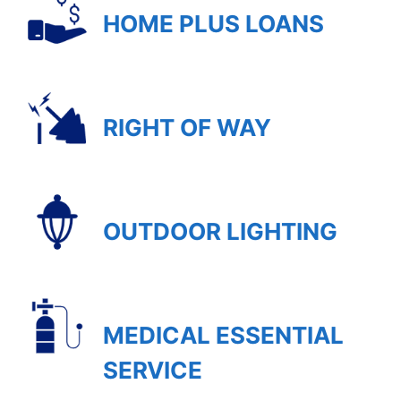
HOME PLUS LOANS
RIGHT OF WAY
OUTDOOR LIGHTING
MEDICAL ESSENTIAL
SERVICE