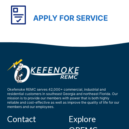
APPLY FOR SERVICE
Okefenoke REMC serves 42,000+ commercial, industrial and
residential customers in southeast Georgia and northeast Florida. Our
mission is to provide our members with power that is both highly
reliable and cost-effective as well as improve the quality of life for our
members and our employees.
Contact
Explore