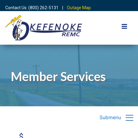
Contact Us: (800) 262-5131 |
Outage Map
Member Services
Submenu