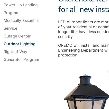
Power Up Lending
for all new inst
Program
Medically Essential
LED outdoor lights are more
of your residential or comm
Service
longer life, have less neede
Outage Center
security.
Outdoor Lighting
OREMC will install and main
Engineering Department will
Right of Way
protection.
Generator Program