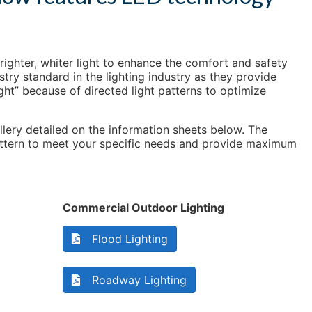
righter, whiter light to enhance the comfort and safety
ry standard in the lighting industry as they provide
ight” because of directed light patterns to optimize
llery detailed on the information sheets below. The
 pattern to meet your specific needs and provide maximum
Commercial Outdoor Lighting
Flood Lighting
Roadway Lighting