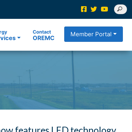
rgy
Contact
Member Portal
vices
OREMC
ow features LED technology