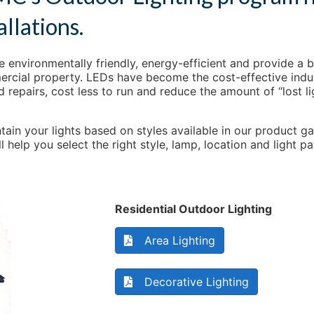
allations.
 environmentally friendly, energy-efficient and provide a b
ercial property. LEDs have become the cost-effective indust
d repairs, cost less to run and reduce the amount of “lost l
tain your lights based on styles available in our product ga
 help you select the right style, lamp, location and light
Residential Outdoor Lighting
Area Lighting
Decorative Lighting