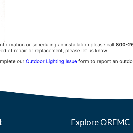
information or scheduling an installation please call
800-2
eed of repair or replacement, please let us know.
omplete our
Outdoor Lighting Issue
form to report an outdoor
t
Explore OREMC