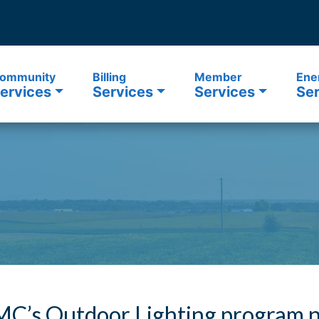
ommunity
Billing
Member
Ene
ervices
Services
Services
Ser
C’s Outdoor Lighting program n