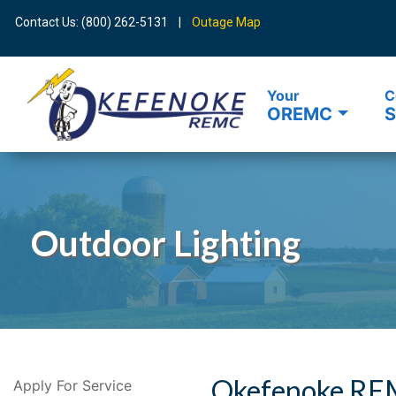
Contact Us: (800) 262-5131 |
Outage Map
Your
C
OREMC
S
Search
Outdoor Lighting
Okefenoke REM
Apply For Service