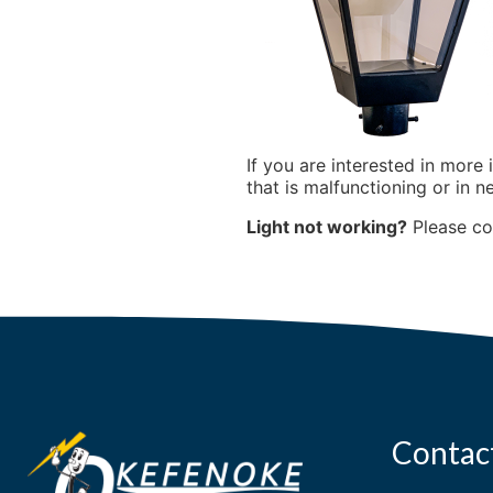
If you are interested in more 
that is malfunctioning or in n
Light not working?
Please c
Contac