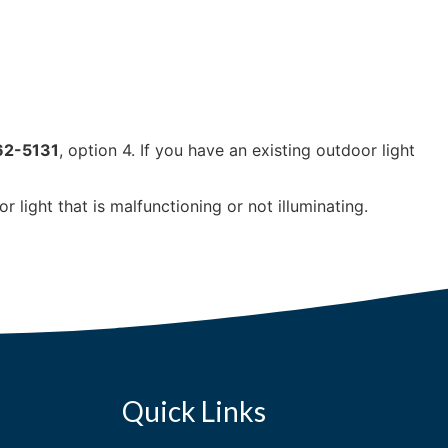
62-5131
, option 4. If you have an existing outdoor light
 light that is malfunctioning or not illuminating.
Quick Links