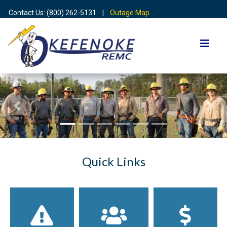
Contact Us: (800) 262-5131 |
Outage Map
Previous
Nex
Quick Links