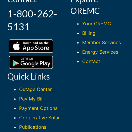
OREMC
1-800-262-
Your OREMC
5131
Billing
Member Services
Energy Services
Contact
Quick Links
Outage Center
Pay My Bill
Payment Options
Cooperative Solar
Publications