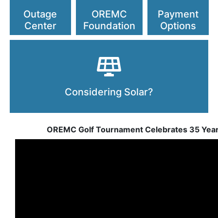
Outage
OREMC
Payment
Center
Foundation
Options
Considering Solar?
OREMC Golf Tournament Celebrates 35 Yea