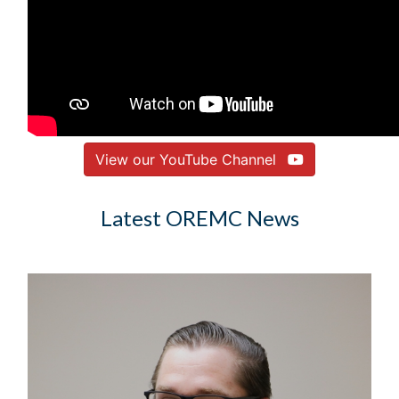
View our YouTube Channel
Latest OREMC News