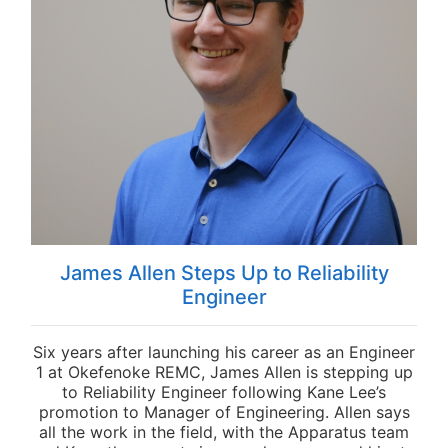
James Allen Steps Up to Reliability
Engineer
Six years after launching his career as an Engineer
1 at Okefenoke REMC, James Allen is stepping up
to Reliability Engineer following Kane Lee’s
promotion to Manager of Engineering. Allen says
all the work in the field, with the Apparatus team