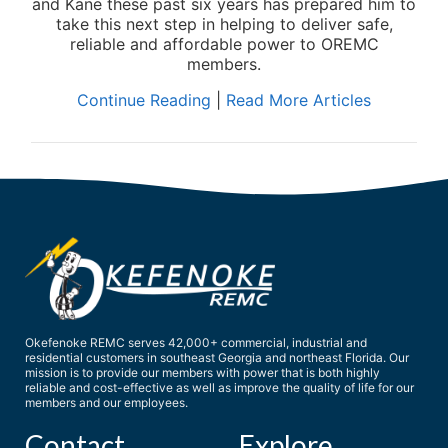
and Kane these past six years has prepared him to
take this next step in helping to deliver safe,
reliable and affordable power to OREMC
members.
Continue Reading
|
Read More Articles
Okefenoke REMC serves 42,000+ commercial, industrial and
residential customers in southeast Georgia and northeast Florida. Our
mission is to provide our members with power that is both highly
reliable and cost-effective as well as improve the quality of life for our
members and our employees.
Contact
Explore